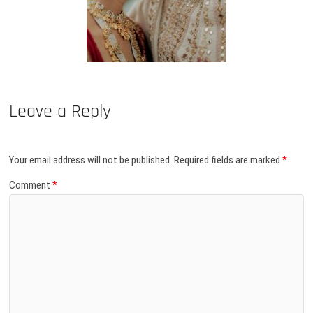
Leave a Reply
Your email address will not be published.
Required fields are marked
*
Comment
*