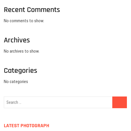
Recent Comments
No comments to show.
Archives
No archives to show.
Categories
No categories
LATEST PHOTOGRAPH