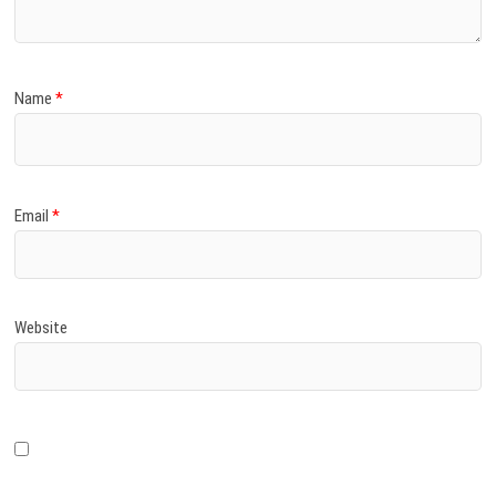
Name
*
Email
*
Website