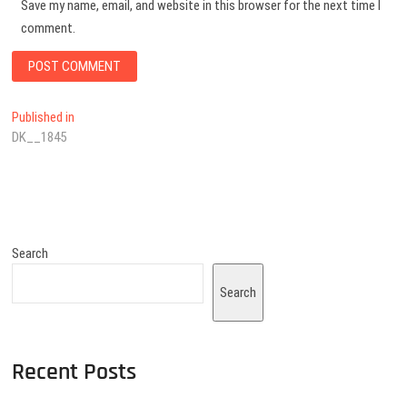
Save my name, email, and website in this browser for the next time I
comment.
Published in
DK__1845
Search
Search
Recent Posts