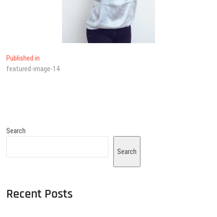
Published in
featured-image-14
Search
Search
Recent Posts