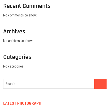
Recent Comments
No comments to show.
Archives
No archives to show.
Categories
No categories
LATEST PHOTOGRAPH