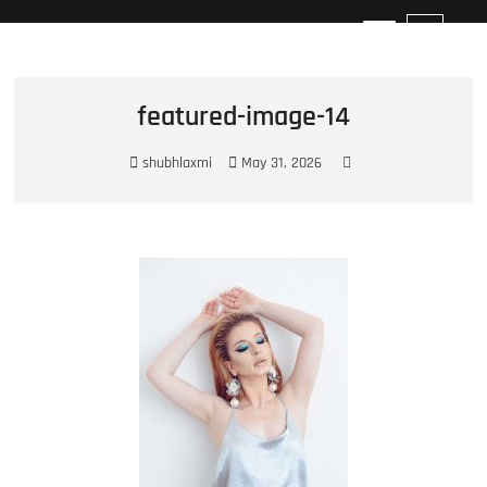
Best Photographer in Surat
M
e
n
u
featured-image-14
B
u
shubhlaxmi
May 31, 2026
t
t
o
n