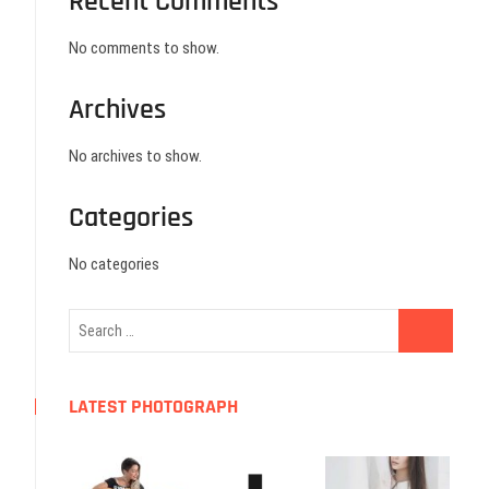
Recent Comments
No comments to show.
Archives
No archives to show.
Categories
No categories
LATEST PHOTOGRAPH