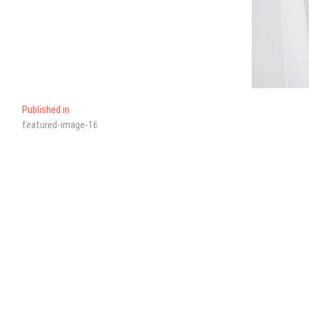
Published in
featured-image-16