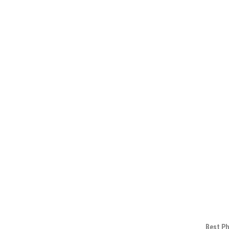
Best Ph