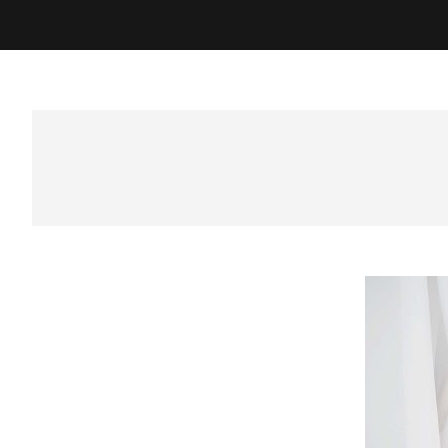
Best Photographer in Sura