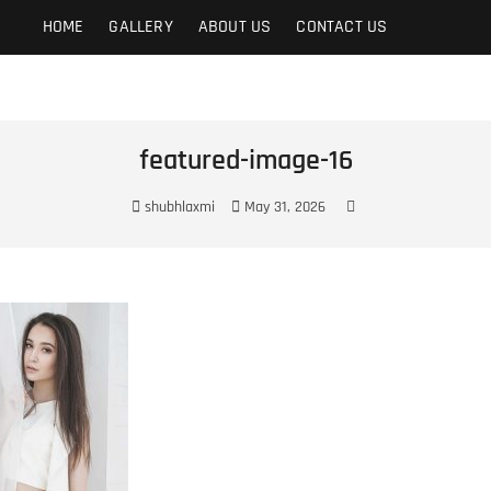
t
HOME
GALLERY
ABOUT US
CONTACT US
featured-image-16
shubhlaxmi
May 31, 2026