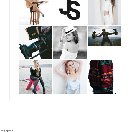
t reserved