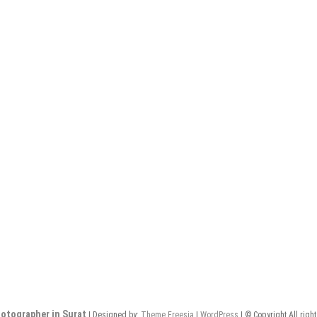
otographer in Surat
| Designed by:
Theme Freesia
|
WordPress
| © Copyright All righ