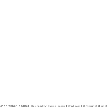
otographer in Surat
| Designed by:
Theme Freesia
|
WordPress
| © Copyright All righ