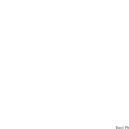
Best Ph