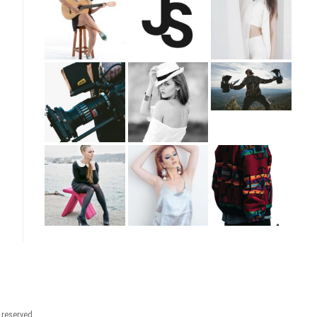
t reserved