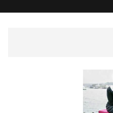
Best Photographer in Sura