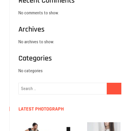
Recent Comments
No comments to show.
Archives
No archives to show.
Categories
No categories
LATEST PHOTOGRAPH