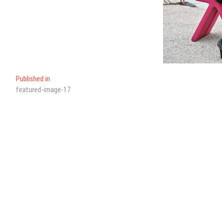
Published in
featured-image-17