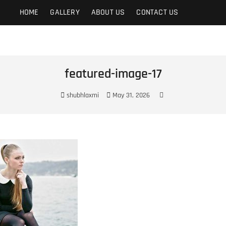
t
HOME
GALLERY
ABOUT US
CONTACT US
featured-image-17
shubhlaxmi
May 31, 2026